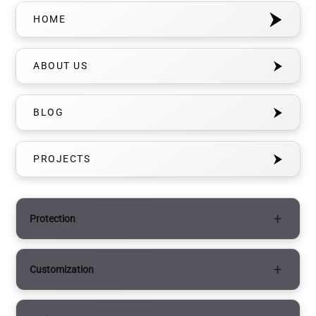
HOME
ABOUT US
BLOG
PROJECTS
Protection
Paint Protection Film (PPF)
Customization
Matte PPF
Vinyl Wraps