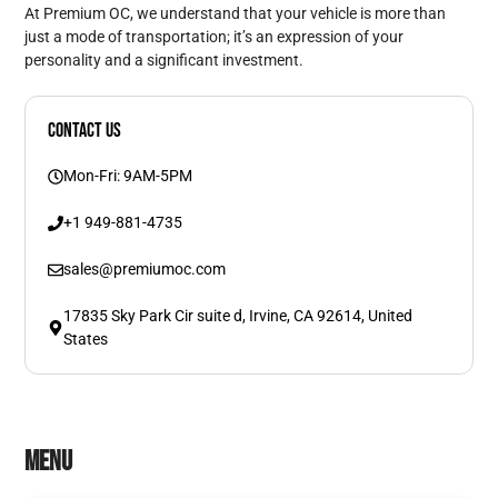
At Premium OC, we understand that your vehicle is more than
just a mode of transportation; it’s an expression of your
personality and a significant investment.
Contact Us
Mon-Fri: 9AM-5PM
+1 949-881-4735
sales@premiumoc.com
17835 Sky Park Cir suite d, Irvine, CA 92614, United
States
Menu