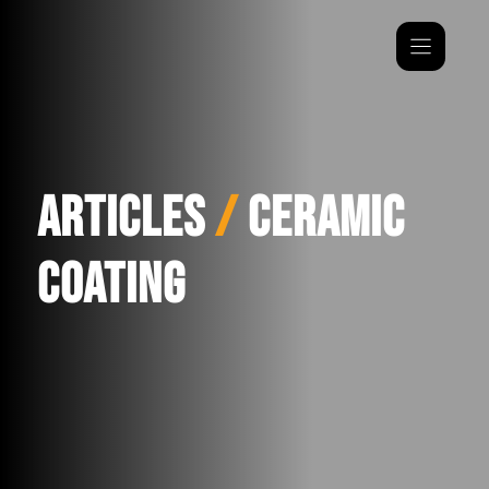
Skip
to
content
Articles
/
Ceramic
Coating