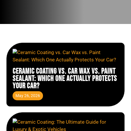
Ceramic Coating vs. Car Wax vs. Paint
Sealant: Which One Actually Protects
Your Car?
May 26, 2026