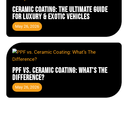
Ceramic Coating: The Ultimate Guide
for Luxury & Exotic Vehicles
May 26, 2026
PPF vs. Ceramic Coating: What’s The
Difference?
May 26, 2026