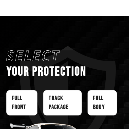
SELECT
YOUR PROTECTION
Full
Track
Full
Front
Package
Body