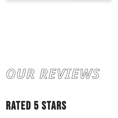
OUR REVIEWS
RATED 5 STARS