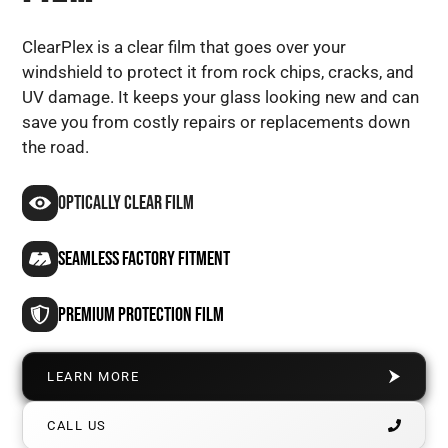
ClearPlex is a clear film that goes over your
windshield to protect it from rock chips, cracks, and
UV damage. It keeps your glass looking new and can
save you from costly repairs or replacements down
the road.
Optically Clear Film
SEAMLESS FACTORY FITMENT
PREMIUM Protection FILM
LEARN MORE
CALL US