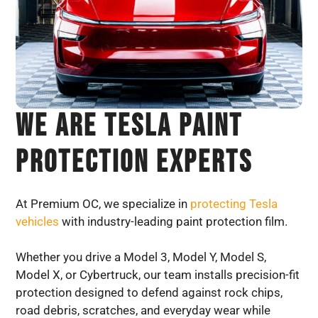
We Are TESLA Paint
Protection Experts
At Premium OC, we specialize in
protecting Tesla
vehicles
with industry-leading paint protection film.
Whether you drive a Model 3, Model Y, Model S,
Model X, or Cybertruck, our team installs precision-fit
protection designed to defend against rock chips,
road debris, scratches, and everyday wear while