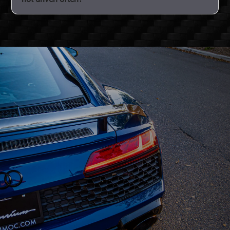
discoloration and keep the film clear for years.
All it takes is one rock chip or scratch to ruin perfect
paint. Even cars that are not driven often can still
benefit from PPF protection.