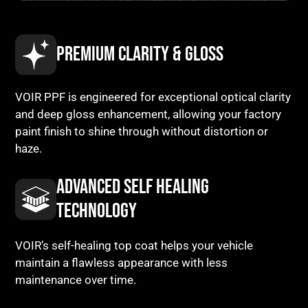
PREMIUM CLARITY & GLOSS
VOIR PPF is engineered for exceptional optical clarity
and deep gloss enhancement, allowing your factory
paint finish to shine through without distortion or
haze.
ADVANCED SELF HEALING
TECHNOLOGY
VOIR’s self-healing top coat helps your vehicle
maintain a flawless appearance with less
maintenance over time.