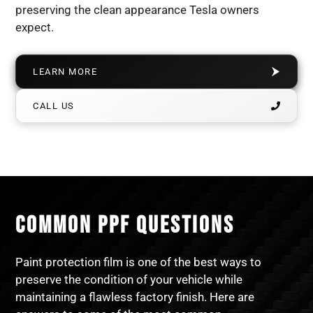
preserving the clean appearance Tesla owners
expect.
LEARN MORE
CALL US
COMMON PPF QUESTIONS
Paint protection film is one of the best ways to
preserve the condition of your vehicle while
maintaining a flawless factory finish. Here are