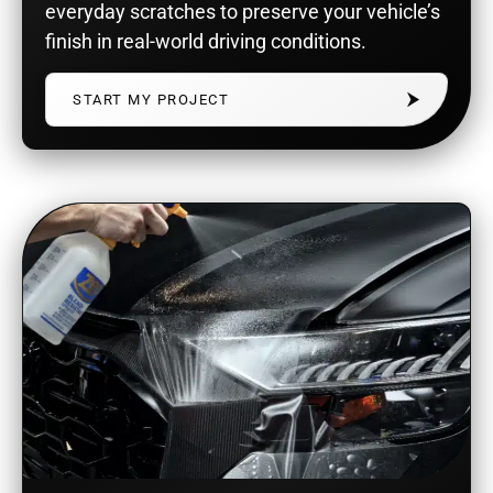
everyday scratches to preserve your vehicle’s
finish in real-world driving conditions.
START MY PROJECT