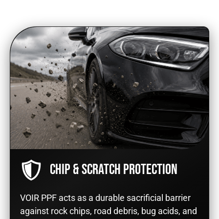
CHIP & SCRATCH PROTECTION
VOIR PPF acts as a durable sacrificial barrier
against rock chips, road debris, bug acids, and