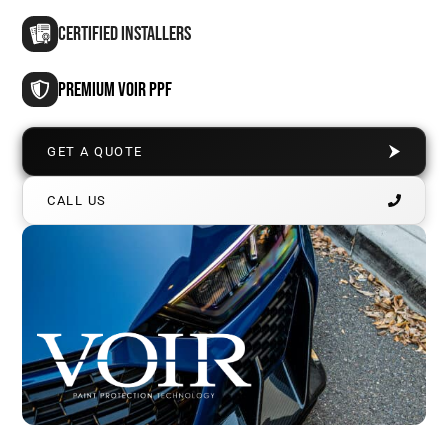
CERTIFIED INSTALLERS
PREMIUM VOIR PPF
GET A QUOTE
CALL US