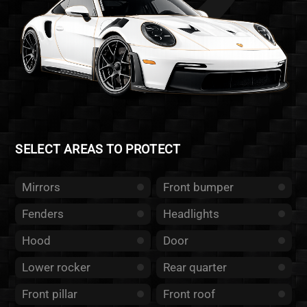
SELECT AREAS TO PROTECT
Mirrors
Front bumper
Fenders
Headlights
Hood
Door
Lower rocker
Rear quarter
Front pillar
Front roof