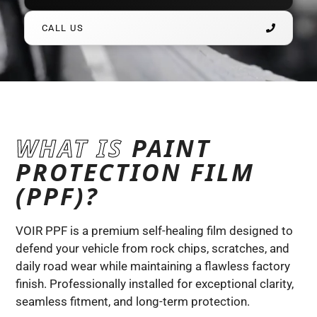
CALL US
WHAT IS
PAINT
PROTECTION FILM
(PPF)?
VOIR PPF is a premium self-healing film designed to
defend your vehicle from rock chips, scratches, and
daily road wear while maintaining a flawless factory
finish. Professionally installed for exceptional clarity,
seamless fitment, and long-term protection.