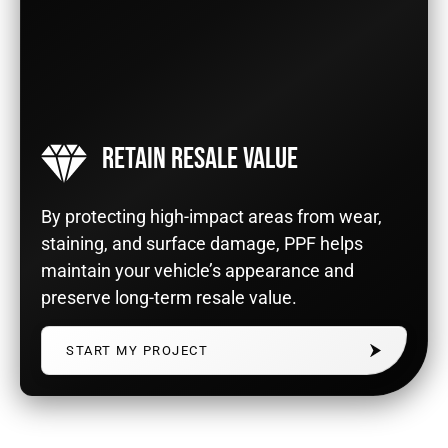
RETAIN RESALE VALUE
By protecting high-impact areas from wear,
staining, and surface damage, PPF helps
maintain your vehicle’s appearance and
preserve long-term resale value.
START MY PROJECT