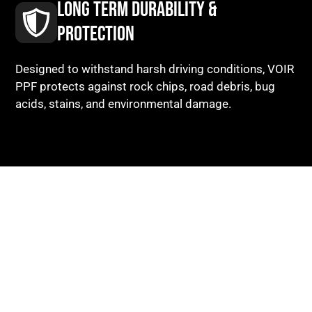
LONG TERM DURABILITY &
PROTECTION
Designed to withstand harsh driving conditions, VOIR
PPF protects against rock chips, road debris, bug
acids, stains, and environmental damage.