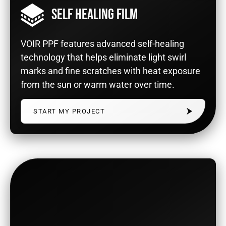
SELF HEALING FILM
VOIR PPF features advanced self-healing
technology that helps eliminate light swirl
marks and fine scratches with heat exposure
from the sun or warm water over time.
START MY PROJECT