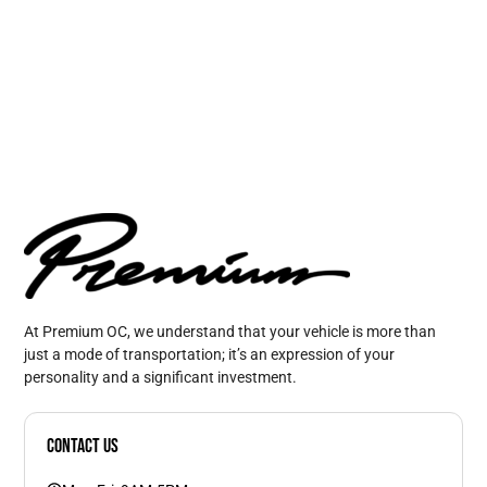
At Premium OC, we understand that your vehicle is more than
just a mode of transportation; it’s an expression of your
personality and a significant investment.
Contact Us