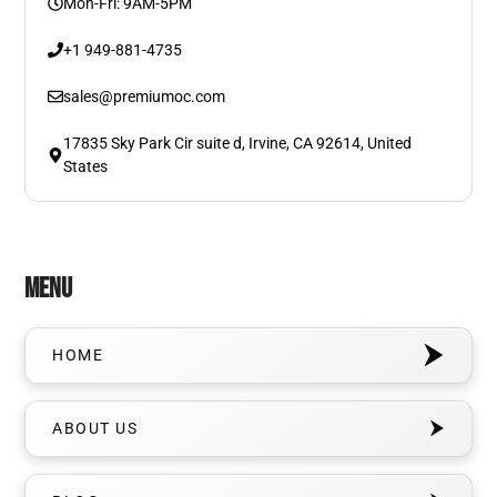
Mon-Fri: 9AM-5PM
+1 949-881-4735
sales@premiumoc.com
17835 Sky Park Cir suite d, Irvine, CA 92614, United
States
Menu
HOME
ABOUT US