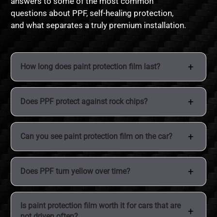
answers to some of the most common
questions about PPF, self-healing protection,
and what separates a truly premium installation.
How long does paint protection film last?
High quality paint protection film typically lasts
Does PPF protect against rock chips?
between 7 to 10 years depending on the brand,
installation quality, and how the vehicle is maintained.
PPF is specifically designed to absorb impacts from
Can you see paint protection film on the car?
rocks, road debris, and other hazards that commonly
damage paint while driving.
Modern PPF is extremely clear and nearly invisible
Does PPF turn yellow over time?
when professionally installed. Most people will not
notice it unless they look very closely at panel edges.
Older films used to yellow, but premium modern VOIR
Is paint protection film worth it for cars that are
PPF includes UV resistant top coats that help prevent
not driven often?