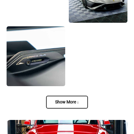
Show More ↓