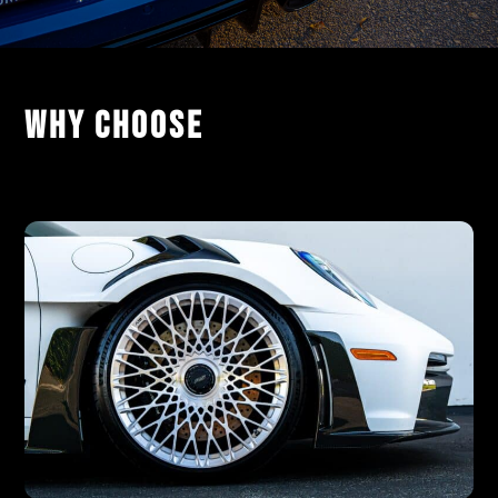
Why Choose