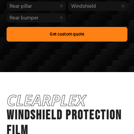
Rear pillar
Windshield
Rear bumper
Get custom quote
CLEARPLEX
WINDSHIELD PROTECTION
Film